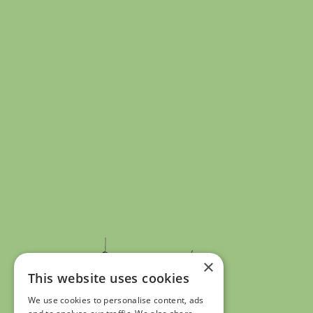
×
This website uses cookies
We use cookies to personalise content, ads