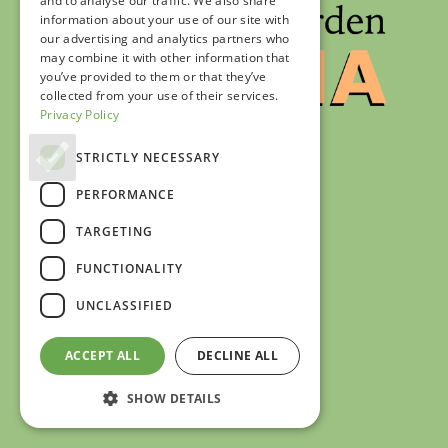
and to analyse our traffic. We also share
information about your use of our site with
our advertising and analytics partners who
may combine it with other information that
you’ve provided to them or that they’ve
collected from your use of their services.
Privacy Policy
STRICTLY NECESSARY
PERFORMANCE
TARGETING
FUNCTIONALITY
UNCLASSIFIED
ACCEPT ALL
DECLINE ALL
SHOW DETAILS